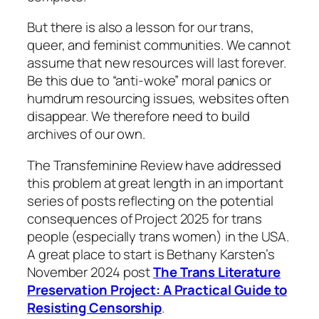
But there is also a lesson for our trans,
queer, and feminist communities. We cannot
assume that new resources will last forever.
Be this due to “anti-woke” moral panics or
humdrum resourcing issues, websites often
disappear. We therefore need to build
archives of our own.
The Transfeminine Review have addressed
this problem at great length in an important
series of posts reflecting on the potential
consequences of Project 2025 for trans
people (especially trans women) in the USA.
A great place to start is Bethany Karsten’s
November 2024 post
The Trans Literature
Preservation Project: A Practical Guide to
Resisting Censorship
.