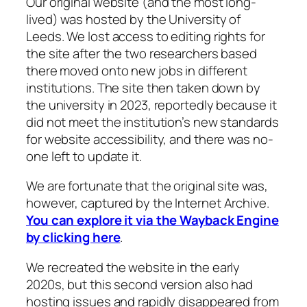
Our original website (and the most long-
lived) was hosted by the University of
Leeds. We lost access to editing rights for
the site after the two researchers based
there moved onto new jobs in different
institutions. The site then taken down by
the university in 2023, reportedly because it
did not meet the institution’s new standards
for website accessibility, and there was no-
one left to update it.
We are fortunate that the original site was,
however, captured by the Internet Archive.
You can explore it via the Wayback Engine
by clicking here
.
We recreated the website in the early
2020s, but this second version also had
hosting issues and rapidly disappeared from