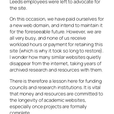
Leeds employees were left to advocate for
the site.
On this occasion, we have paid ourselves for
a new web domain, and intend to maintain it
for the foreseeable future. However, we are
all very busy, and none of us receive
workload hours or payment for retaining this
site (which is why it took so long to restore).
I wonder how many similar websites quietly
disappear from the internet, taking years of
archived research and resources with them.
There is therefore a lesson here for funding
councils and research institutions. It is vital
that money and resources are committed to
the longevity of academic websites,
especially once projects are formally
complete.