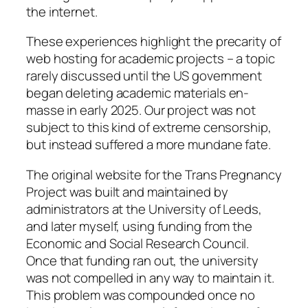
the internet.
These experiences highlight the precarity of
web hosting for academic projects – a topic
rarely discussed until the US government
began deleting academic materials en-
masse in early 2025. Our project was not
subject to this kind of extreme censorship,
but instead suffered a more mundane fate.
The original website for the Trans Pregnancy
Project was built and maintained by
administrators at the University of Leeds,
and later myself, using funding from the
Economic and Social Research Council.
Once that funding ran out, the university
was not compelled in any way to maintain it.
This problem was compounded once no