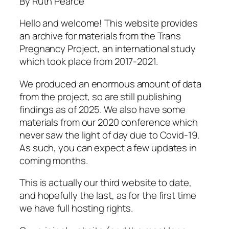
By Ruth Pearce
Hello and welcome! This website provides
an archive for materials from the Trans
Pregnancy Project, an international study
which took place from 2017-2021.
We produced an enormous amount of data
from the project, so are still publishing
findings as of 2025. We also have some
materials from our 2020 conference which
never saw the light of day due to Covid-19.
As such, you can expect a few updates in
coming months.
This is actually our third website to date,
and
hopefully
the last, as for the first time
we have full hosting rights.