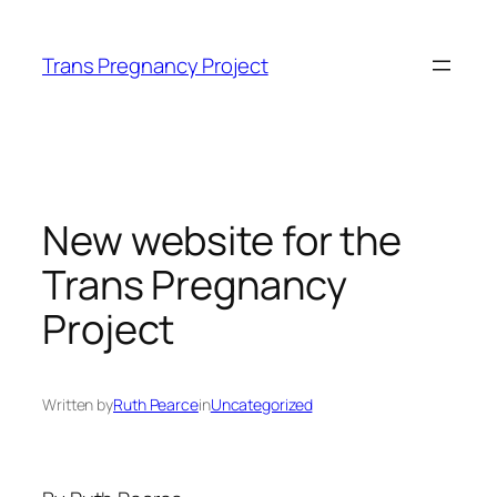
Skip
to
Trans Pregnancy Project
content
New website for the
Trans Pregnancy
Project
Written by
Ruth Pearce
in
Uncategorized