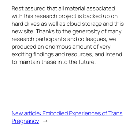
Rest assured that all material associated
with this research project is backed up on
hard drives as well as cloud storage and this
new site. Thanks to the generosity of many
research participants and colleagues, we
produced an enormous amount of very
exciting findings and resources, and intend
to maintain these into the future.
New article: Embodied Experiences of Trans
Pregnancy
→