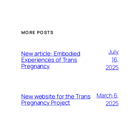
MORE POSTS
July
New article: Embodied
16,
Experiences of Trans
Pregnancy
2025
March 6,
New website for the Trans
Pregnancy Project
2025